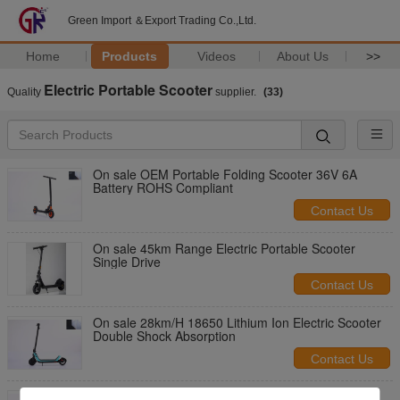
Green Import ＆Export Trading Co.,Ltd.
Home
Products
Videos
About Us
>>
Electric Portable Scooter
Quality
supplier.
(33)
On sale OEM Portable Folding Scooter 36V 6A
Battery ROHS Compliant
Contact Us
On sale 45km Range Electric Portable Scooter
Single Drive
Contact Us
On sale 28km/H 18650 Lithium Ion Electric Scooter
Double Shock Absorption
Contact Us
On sale Foldable Energetic Self Balancing Kick N