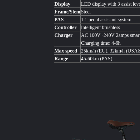
Display
LED display with 3 assist lev
Frame/Stem
Steel
PAS
1:1 pedal assistant system
Controller
Intelligent brushless
Charger
AC 100V -240V 2amps smart
Charging time: 4-6h
Max speed
25km/h (EU), 32km/h (USA
Range
45-60km (PAS)