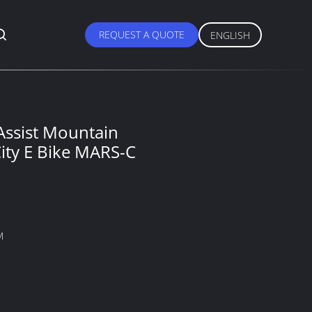
REQUEST A QUOTE
ENGLISH
 Assist Mountain
ity E Bike MARS-C
M