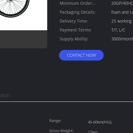
Minimum Order
20GP/40H
Quantity:
Packaging Details:
foam and c
Delivery Time:
25 working
Payment Terms:
T/T, L/C
Supply Ability:
3000/mont
CONTACT NOW
ption
Range:
45-60km(PAS)
Gross Weight:
22kgs