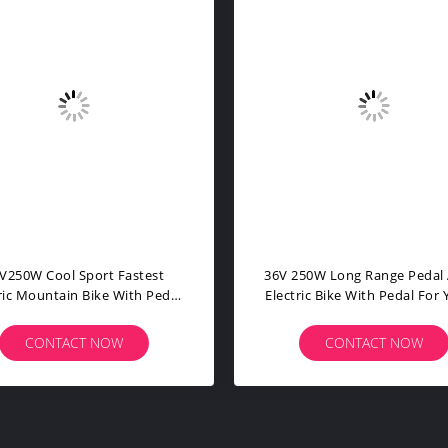
ise Pedal Assist Electric Bike
Lithium Battery Powered B
ht Weight Aluminium Alloy
For Adults PPS With Pedal B
Frame
Assist Bike
CONTACT NOW
CONTACT NOW