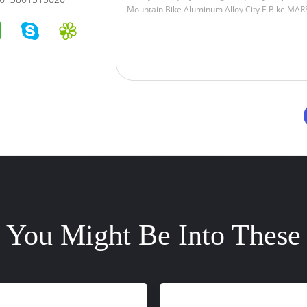
You Might Be Into These