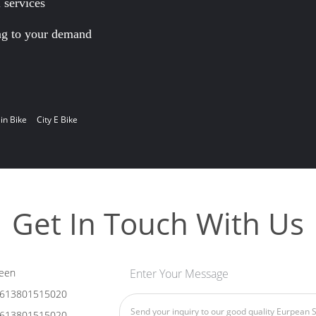
services
ng to your demand
in Bike
City E Bike
Get In Touch With Us
een
Enter Your Message
613801515020
613801515020