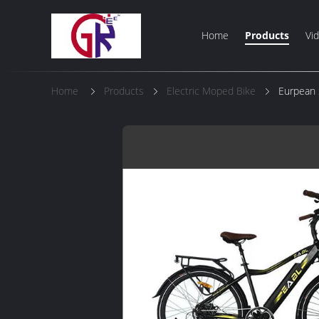
Home
Products
Vi
Home
Products
Electric Moped Bike
Eurpean 