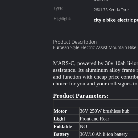
Tyre:
26X1.75 Kenda Tyre
Highlight:
city e bike
electric 
,
Product Description
Eurpean Style Electric Assist Mountain Bike
MARS-C, powered by 36v 10ah li-ion b
assistance. Its aluminum alloy frame
and function with cheap price contrib
choice for you and your colleagues t
Product Parameters:
Motor
36V 250W brushless hub
Light
Front and Rear
Foldable
NO
Battery
36V/10 Ah li-ion battery