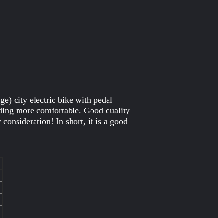
) city electric bike with pedal
iding more comfortable. Good quality
onsideration! In short, it is a good