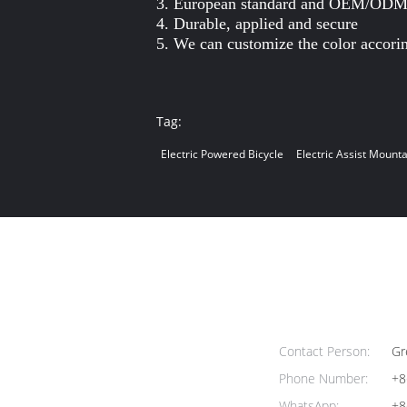
3. European standard and OEM/ODM 
4. Durable, applied and secure
5. We can customize the color accori
Tag:
Electric Powered Bicycle
Electric Assist Mounta
Contact Person:
Gr
Phone Number:
+8
WhatsApp:
+8