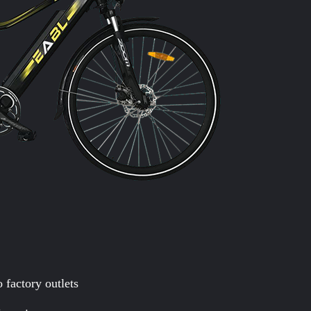
 factory outlets