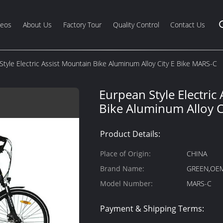
deos
About Us
Factory Tour
Quality Control
Contact Us
Style Electric Assist Mountain Bike Aluminum Alloy City E Bike MARS-C
Eurpean Style Electric
Bike Aluminum Alloy C
Product Details:
Place of Origin:
CHINA
Brand Name:
GREEN,OE
Model Number:
MARS-C
Payment & Shipping Terms: