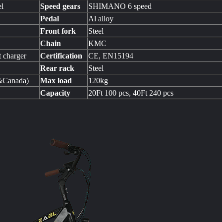
el
Speed gears
SHIMANO 6 speed
Pedal
Al alloy
Front fork
Steel
Chain
KMC
 charger
Certification
CE, EN15194
Rear rack
Steel
&Canada)
Max load
120kg
Capacity
20Ft 100 pcs, 40Ft 240 pcs