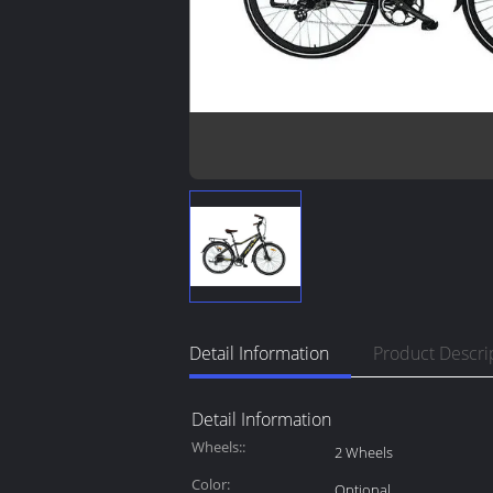
Detail Information
Product Descri
Detail Information
Wheels::
2 Wheels
Color:
Optional