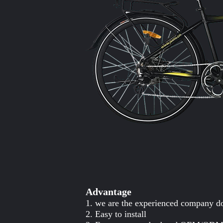
Advantage
1. we are the experienced company do
2. Easy to install