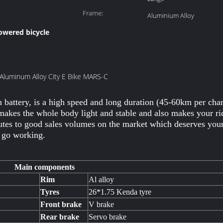
Frame:
Aluminium Alloy
powered bicycle
 Aluminum Alloy City E Bike MARS-C
attery, is a high speed and long duration (45-60km per charge
 makes the whole body light and stable and also makes your r
utes to good sales volumes on the market which deserves your c
o go working.
Main components
Rim
Al alloy
Tyres
26*1.75 Kenda tyre
Front brake
V brake
Rear brake
Servo brake