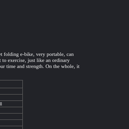
 folding e-bike, very portable, can
to exercise, just like an ordinary
our time and strength. On the whole, it
ll