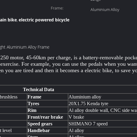
Frame:
Aluminium Alloy
tain bike
electric powered bicycle
,
ight Aluminium Alloy Frame
 250 motor, 45-60km per charge, is a battery-removable pocket
 exercise. For example, you can use the pedals when you want 
 you are tired and then it becomes a electric bike, to save y
Technical Data
brushless
Frame
Aluminium alloy
Tyres
20X1.75 Kenda tyre
Rim
Al alloy double wall, CNC side wa
Front/rear brake
V brake
Speed gears
SHIMANO 7 speed
t level
Handlebar
Al alloy