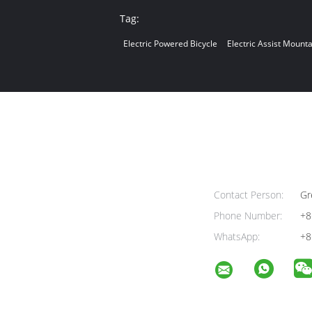
Tag:
Electric Powered Bicycle
Electric Assist Mounta
Contact Person:
Gr
Phone Number:
+8
WhatsApp:
+8