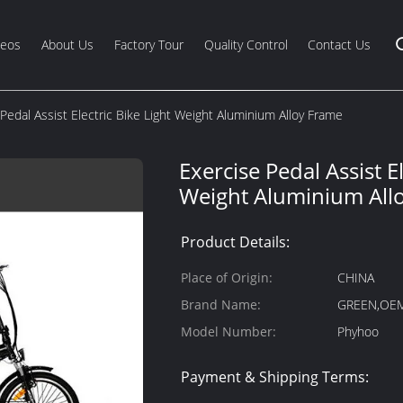
deos
About Us
Factory Tour
Quality Control
Contact Us
Pedal Assist Electric Bike Light Weight Aluminium Alloy Frame
Exercise Pedal Assist El
Weight Aluminium All
Product Details:
Place of Origin:
CHINA
Brand Name:
GREEN,OE
Model Number:
Phyhoo
Payment & Shipping Terms: