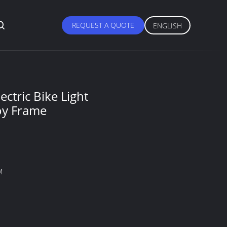
REQUEST A QUOTE
ENGLISH
ectric Bike Light
oy Frame
M