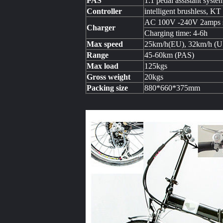
PAS
1:1 pedal assistant syste
Controller
intelligent brushless, KT
AC 100V -240V 2amps s
Charger
Charging time: 4-6h
Max speed
25km/h(EU), 32km/h (
Range
45-60km (PAS)
Max load
125kgs
Gross weight
20kgs
Packing size
880*660*375mm