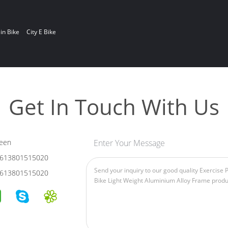
in Bike
City E Bike
Get In Touch With Us
een
Enter Your Message
613801515020
613801515020