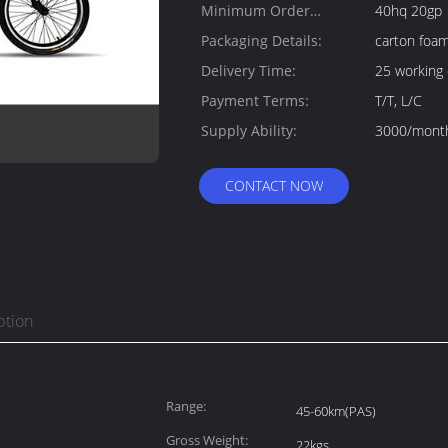
Minimum Order
40hq 20gp
Quantity:
Packaging Details:
carton foa
Delivery Time:
25 working
Payment Terms:
T/T, L/C
Supply Ability:
3000/mont
CONTACT NOW
ption
Range:
45-60km(PAS)
Gross Weight:
22kgs