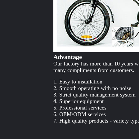
Advantage
Our factory has more than 10 years wo
many compliments from customers.
1. Easy to installation
2. Smooth operating with no noise
3. Strict quality management system
4. Superior equipment
5. Professional services
6. OEM/ODM services
7. High quality products - variety typ