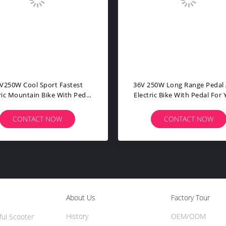
rpean Style Electric Assist
Lithium Battery Powered B
ntain Bike Aluminum Alloy
For Adults PPS With Pedal B
City E Bike MARS-C
Assist Bike
CONTACT NOW
CONTACT NOW
About Us
Factory Tour
History
OEM/ODM
ful Scooter