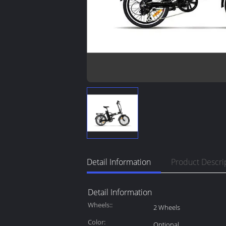
Detail Information
Product Descri
Detail Information
Wheels::
2 Wheels
Color:
Optional