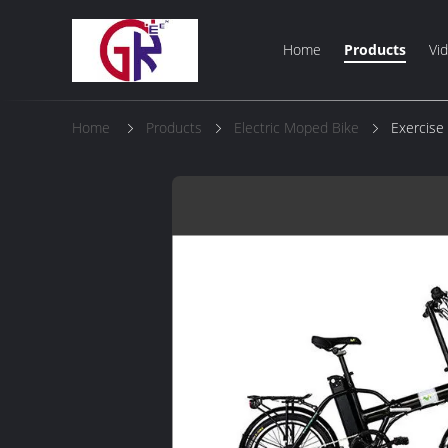
Home
Products
Vi
Home
Products
Electric Moped Bike
Exercise 