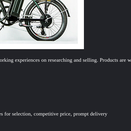
rking experiences on researching and selling. Products are we
es for selection, competitive price, prompt delivery