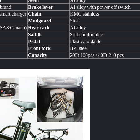
m
Stem
Al alloy
 brand
Brake lever
Al alloy with power off switch
mart charger
Chain
KMC stainless
Mudguard
Steel
USA&Canada)
Rear rack
Al alloy
Saddle
Soft comfortable
Pedal
Plastic, foldable
Front fork
BZ, steel
Capacity
20Ft 100pcs / 40Ft 210 pcs