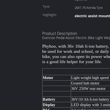
Tyre:
20X1.75 Kenda Tyre
Highlight:
electric assist moun
Product Description
Exercise Pedal Assist Electric Bike Light We
Phyhoo, with 36v 10ah li-ion battery,
be used for work and school, or daily
bike, you can also open its power when
is a good life helper for your life.
Motor
Light weight high speed 
Geared hub motor
36V 250W rear motor
Battery
36V/10 Ah li-ion battery
Display
LED display with 3 assis