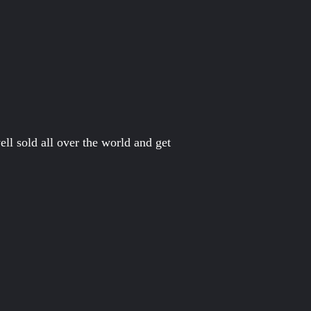
ll sold all over the world and get