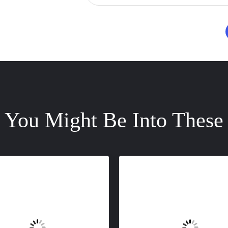
You Might Be Into These