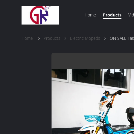
Home
Products
Vi
Home
Products
Electric Mopeds
ON SALE Fash