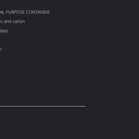
RAL PURPOSE CONTAINER
es and carton
 days
h