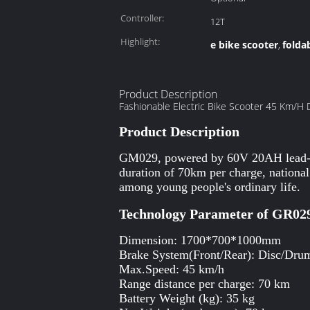
Controller:
12T
Highlight:
e bike scooter
foldab
,
Product Description
Fashionable Electric Bike Scooter 45 Km/H 
Product Description
GM029, powered by 60V 20AH lead-aci
duration of 70km per charge, national 
among young people's ordinary life.
Technology Parameter of GR02
Dimension: 1700*700*1000mm
Brake System(Front/Rear): Disc/Dru
Max.Speed: 45 km/h
Range distance per charge: 70 km
Battery Weight (kg): 35 kg