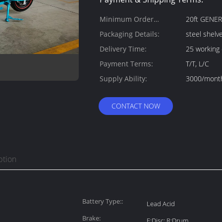
Minimum Order
20ft GENE
Quantity:
Packaging Details:
steel shelv
Delivery Time:
25 working
Payment Terms:
T/T, L/C
Supply Ability:
3000/mont
CONTACT NOW
ption
Battery Type::
Lead Acid
Brake:
F:Disc; R:Drum