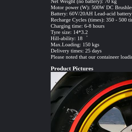
Net Weight (no battery): 70 kg
Motor power (W): 500W DC Brushle
Battery: 60V/20AH Lead-acid battery
Recharge Cycles (times): 350 - 500 t
Charging time: 6-8 hours
Tyre size: 14*3.2
Hill-ability: 18゜
Max.Loading: 150 kgs
Delivery times: 25 days
Please noted that our containeer loa
Product Pictures