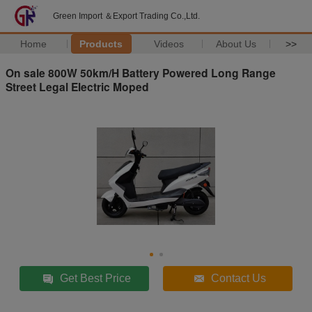
Green Import ＆Export Trading Co.,Ltd.
Home
Products
Videos
About Us
>>
On sale 800W 50km/H Battery Powered Long Range
Street Legal Electric Moped
Get Best Price
Contact Us