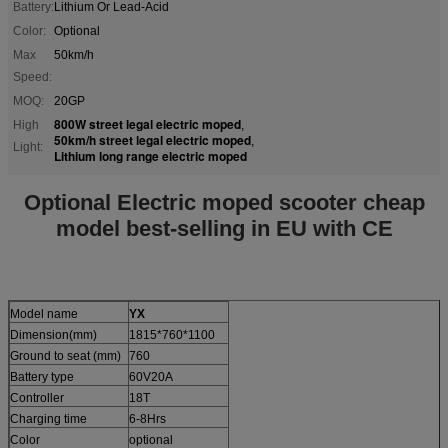
Battery:
Lithium Or Lead-Acid
Color:
Optional
Max
50km/h
Speed:
MOQ:
20GP
800W street legal electric moped
High
,
50km/h street legal electric moped
,
Light:
Lithium long range electric moped
Optional Electric moped scooter cheap
model best-selling in EU with CE
Model name
YX
Dimension(mm)
1815*760*1100
Ground to seat (mm)
760
Battery type
60V20A
Controller
18T
Charging time
6-8Hrs
Color
optional