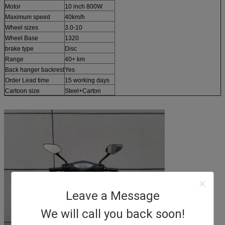
Motor
10 inch 800W
Maximum speed
40km/h
Wheel sizes
3.0-10
Wheel Base
1320
brake type
Disc
Range
40+ km
Back hanger backrest
Yes
Order Lead time
15 working days
Cartoon size
Steel+Carton
Leave a Message
We will call you back soon!