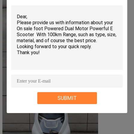
SUBMIT