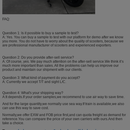
FAQ:
Question 1: Is it possible to buy a sample to test?
A: Yes. You can buy a sample to test with our platform for demo after we know
you more. You do not have to worry about the quality of scooters, because we
are professional manufacturer of scooters and experienced exporters.
Question 2: Do you provide after-sell service?
A: Of course, yes. We pay much attention on the after-sell service.We think it’s
much more important than sales. All the problems can help us improve our
product and maintain our shipment with our clients.
Question 3: What kind of payment do you accept?
A: Currently we accept T/T and sight L/C.
Question 4: What's your shipping way?
A:It depends.If your order samples,we recommend to use air way to save time.
And for the large quantity,we normally use sea way.If train is available,we also
can use this way to save cost.
Normally,we offer EXW and FOB price first,and can quota freight as demand for
reference.You can compare the price of your own carriers with ours.And then
take a choice.