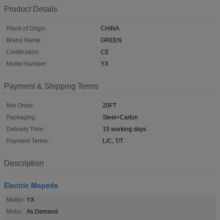
Product Details
Place of Origin:
CHINA
Brand Name:
GREEN
Certification:
CE
Model Number:
YX
Payment & Shipping Terms
Min Order:
20FT
Packaging:
Steel+Carton
Delivery Time:
15 working days
Payment Terms:
L/C, T/T
Description
Electric Mopeds
Model:
YX
Motor:
As Demand