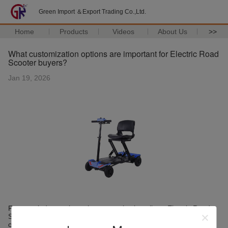
Green Import ＆Export Trading Co.,Ltd.
Home
Products
Videos
About Us
>>
What customization options are important for Electric Road
Scooter buyers?
Jan 19, 2026
From an industry viewpoint, customization allows Electric Road
Scooters to adapt to different usage scenarios, regulations, and
customer preferences. Common customization areas include