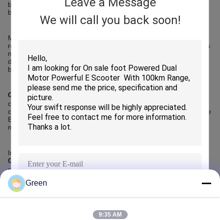
Leave a Message
battery capacity, motor power, braking systems, and visual
branding.
We will call you back soon!
Middle East buyers often require customization to match local
regulations, climate conditions, and market positioning. Importers
may request higher battery capacity for longer commuting
distances, reinforced frames for durability, or private labeling to
build local brands.
Green Import ＆Export Trading Co.,Ltd.
offers flexible
customization options while maintaining price advantages. The
company supports OEM and ODM requirements, enabling Middle
East customers to tailor Electric Road Scooters to their specific
market needs without increasing procurement complexity.
In summary, customization enhances market competitiveness.
Green Import ＆Export Trading Co.,Ltd.
is a capable supplier
supporting customized Electric Road Scooter solutions.
Green
SUBMIT
Recommended Products
9:35 AM