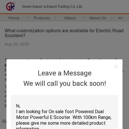
Green Import ＆Export Trading Co.,Ltd.
Home
Products
Videos
About Us
>>
What customization options are available for Electric Road
Scooters?
Aug 20, 2025
To cater to diverse Southeast Asian markets,
Green Import ＆
Export Trading Co.,Ltd.
offers a range of customization options.
Buyers can select battery capacities, motor power, scooter colors,
Leave a Message
designs, and accessories such as baskets, LED lights, or digital
displays.
We will call you back soon!
These options allow distributors to adapt products to local
consumer preferences, comply with regional regulations, and
differentiate their offerings in competitive markets. Customization
combined with high product quality ensures strong market
performance and customer satisfaction.
Recommended Products