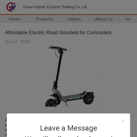
Green Import ＆Export Trading Co.,Ltd.
Home
Products
Videos
About Us
>>
Affordable Electric Road Scooters for Commuters
Oct 17, 2025
Affordability is one of the key driving forces behind electric
scooter adoption. Manufacturers are now focusing on creating
Leave a Message
scooters that are both cost-effective and feature-rich, enabling
more people to enjoy electric mobility.