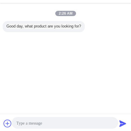
Inquiry Now
On sale 2000W Electric Kickboard Adult Scooter Off
2:26 AM
Road Electric Scooter
Inquiry Now
Good day, what product are you looking for?
1 / 10
Change Language
English
Home
|
About Us
|
Contact Us
|
Sitemap
|
Privacy Policy
Desktop View
Copyright © 2018 - 2026 Green Import ＆Export Trading Co.,Ltd..
All rights reserved.
Chat Now
Request A Quote