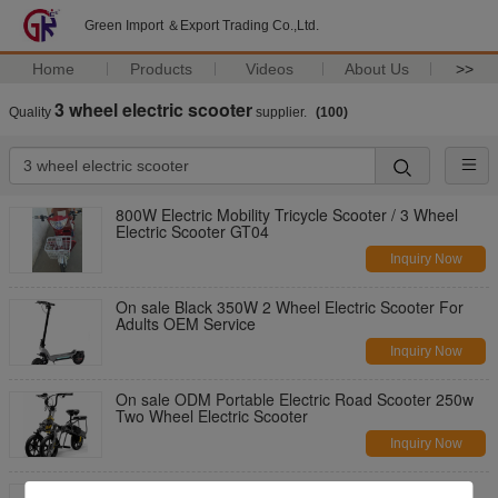
Green Import ＆Export Trading Co.,Ltd.
Home
Products
Videos
About Us
>>
3 wheel electric scooter
Quality
supplier.
(100)
800W Electric Mobility Tricycle Scooter / 3 Wheel
Electric Scooter GT04
Inquiry Now
On sale Black 350W 2 Wheel Electric Scooter For
Adults OEM Service
Inquiry Now
On sale ODM Portable Electric Road Scooter 250w
Two Wheel Electric Scooter
Inquiry Now
3000W Motor Two Wheels Electric Scooter With