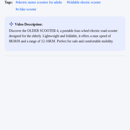
Tags:
#
electric motor scooters for adults
#
foldable electric scooter
#
e bike scooter
Video Description:
Discover the OLDER SCOOTER 4, a portable four-wheel electric road scooter
designed for the elderly. Lightweight and foldable, it offers a max speed of
8KM/H and a range of 12-16KM. Perfect for safe and comfortable mobility.