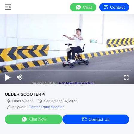
Chat
Contact
OLDER SCOOTER 4
Other Videos
September 16, 2022
Keyword:
Electric Road Scooter
Chat Now
Contact Us