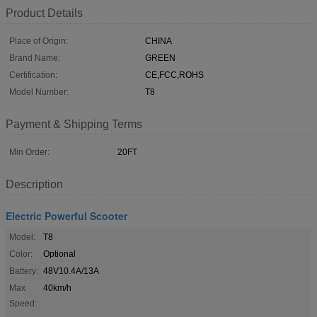
Product Details
Place of Origin:
CHINA
Brand Name:
GREEN
Certification:
CE,FCC,ROHS
Model Number:
T8
Payment & Shipping Terms
Min Order:
20FT
Description
Electric Powerful Scooter
Model:
T8
Color:
Optional
Battery:
48V10.4A/13A
Max
40km/h
Speed: