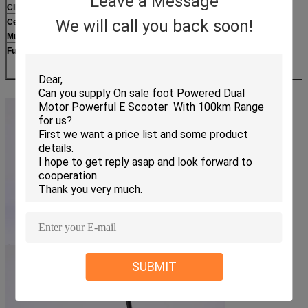
Leave a Message
Climing Slope
18 degree
We will call you back soon!
Certificate
CE,FCC,ROHS
Mudguard
Reinforced nylon
Function
F&R Double shock absorption
3-Speed
SUBMIT