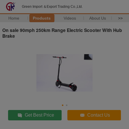
Green Import ＆Export Trading Co.,Ltd.
Home
Products
Videos
About Us
>>
On sale 90mph 250km Range Electric Scooter With Hub
Brake
Get Best Price
Contact Us