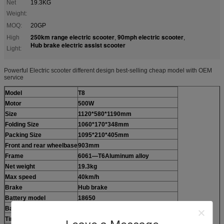
Net
19.3KG
Weight:
MOQ:
20GP
250km range electric scooter
90mph electric scooter
High
,
,
Hub brake electric assist scooter
Light:
Powerful Electric scooter different design best-selling cheap model with OEM
service
Model
T8
Motor
500W
Size
1120*580*1190mm
Folding Size
1060*170*348mm
Packing Size
1095*210*405mm
Front and rear wheelbase
903mm
Frame
6061—T6Aluminum alloy
Net weight
19.3kg
Max speed
40km/h
Brake
Hub brake
Battery model
18650
Battery
48V 10.4AH
48V 13AH
Tire
200*60 Solid tire