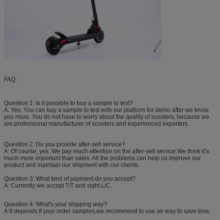
FAQ:
Question 1: Is it possible to buy a sample to test?
A: Yes. You can buy a sample to test with our platform for demo after we know
you more. You do not have to worry about the quality of scooters, because we
are professional manufacturer of scooters and experienced exporters.
Question 2: Do you provide after-sell service?
A: Of course, yes. We pay much attention on the after-sell service.We think it’s
much more important than sales. All the problems can help us improve our
product and maintain our shipment with our clients.
Question 3: What kind of payment do you accept?
A: Currently we accept T/T and sight L/C.
Question 4: What's your shipping way?
A:It depends.If your order samples,we recommend to use air way to save time.