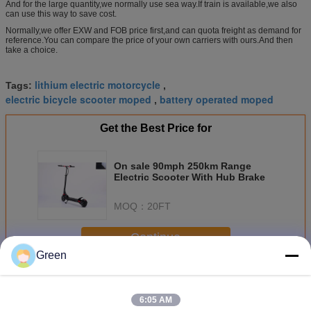
And for the large quantity,we normally use sea way.If train is available,we also
can use this way to save cost.
Normally,we offer EXW and FOB price first,and can quota freight as demand for
reference.You can compare the price of your own carriers with ours.And then
take a choice.
lithium electric motorcycle
Tags:
,
electric bicycle scooter moped
battery operated moped
,
Get the Best Price for
On sale 90mph 250km Range
Electric Scooter With Hub Brake
MOQ：
20FT
Continue
Green
Electric Powerful Scooter
More
6:05 AM