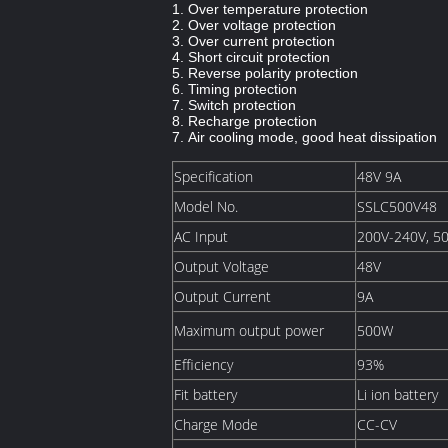
1. Over temperature protection
2. Over voltage protection
3. Over current protection
4. Short circuit protection
5. Reverse polarity protection
6. Timing protection
7. Switch protection
8. Recharge protection
7. Air cooling mode, good heat dissipation
Specification
48V 9A
Model No.
SSLC500V48
AC Input
200V-240V, 5
Output Voltage
48V
Output Current
9A
Maximum output power
500W
Efficiency
93%
Fit battery
Li ion battery
Charge Mode
CC-CV