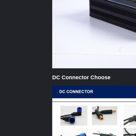
DC Connector Choose