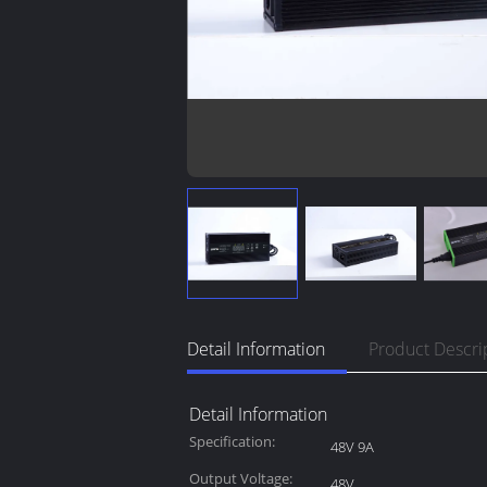
Detail Information
Product Descri
Detail Information
Specification:
48V 9A
Output Voltage:
48V