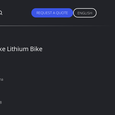
REQUEST A QUOTE
ENGLISH
e Lithium Bike
na
8