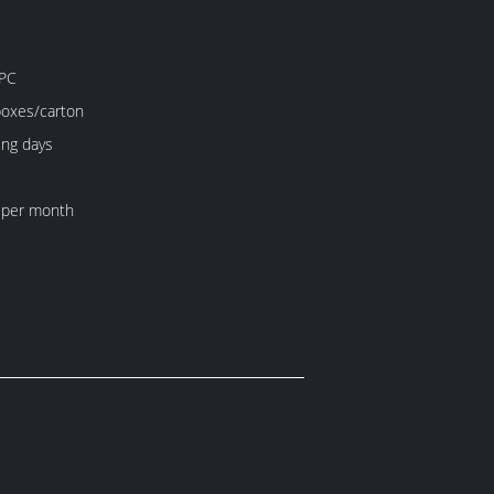
PC
boxes/carton
ing days
 per month