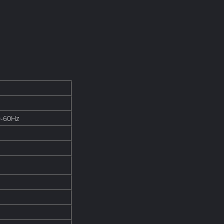
0-60Hz