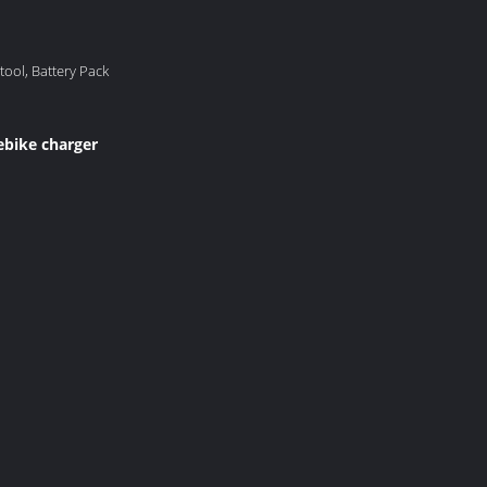
-tool, Battery Pack
ebike charger