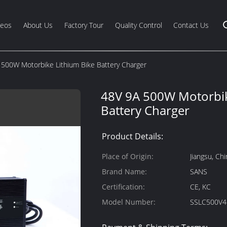
deos
About Us
Factory Tour
Quality Control
Contact Us
 500W Motorbike Lithium Bike Battery Charger
48V 9A 500W Motorbik
Battery Charger
Product Details:
Place of Origin:
Jiangsu, Chi
Brand Name:
SANS
Certification:
CE, KC
Model Number:
SSLC500V4