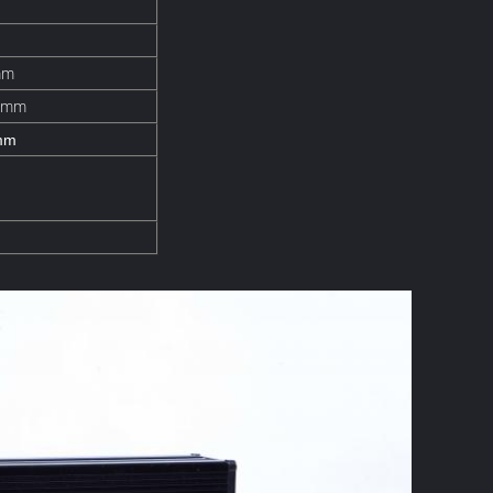
mm
8mm
mm