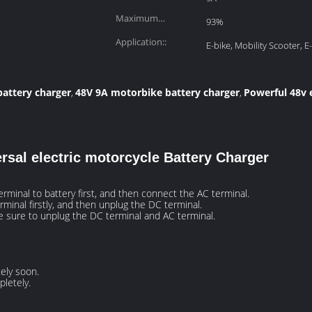
Maximum
93%
Efficiency:
Application::
E-bike, Mobility Scooter, E
battery charger
48V 9A motorbike battery charger
Powerful 48v 
,
,
rsal electric motorcycle Battery Charger
rminal to battery first, and then connect the AC terminal.
rminal firstly, and then unplug the DC terminal.
be sure to unplug the DC terminal and AC terminal.
ely soon.
letely.