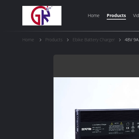
Home
Products
Vi
Home
Products
Ebike Battery Charger
48V 9A