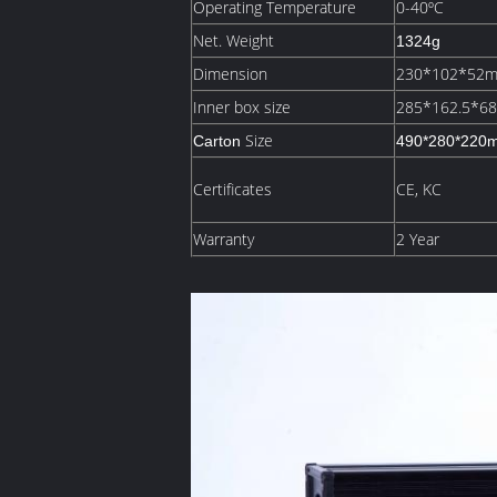
Operating Temperature
0-40ºC
Net. Weight
1324g
Dimension
230*102*52
Inner box size
285*162.5*6
Size
Carton
490*280*220
Certificates
CE, KC
Warranty
2 Year