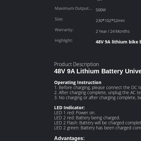
Maximum Output
500W
Power:
Size:
230*102*52mm
Warranty:
2 Year / 24 Months
Highlight:
48V 9A lithium bike 
Product Description
48V 9A Lithium Battery Unive
Operating Instruction
1. Before charging, please connect the DC te
2. After charging complete, unplug the AC te
3. No charging or after charging complete, 
LED Indicator:
LED 1 red: Power on.
LED 2 red: Battery being charged.
LED 2 Flash: Battery will be charged complet
LED 2 green: Battery has been charged comp
Advantages: