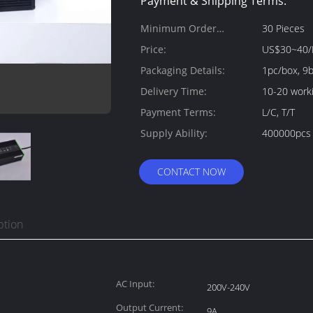
Payment & Shipping Terms:
Minimum Order
30 Pieces
Quantity:
Price:
US$30~40/
Packaging Details:
1pc/box, 9
Delivery Time:
10-20 work
Payment Terms:
L/C, T/T
Supply Ability:
400000pcs
CONTACT NOW
ption
AC Input:
200V-240V
Output Current:
9A