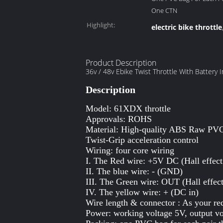
One CTN
Highlight:
electric bike throttle
Product Description
36v / 48v Ebike Twist Throttle With Battery 
Description
Model: 61XDX throttle
Approvals: ROHS
Material: High-quality ABS Raw PV
Twist-Grip acceleration control
Wiring: four core wiring
I. The Red wire: +5V DC (Hall effect
II. The blue wire: - (GND)
III. The Green wire: OUT (Hall effect
IV. The yellow wire: + (DC in)
Wire length & connector : As your re
Power: working voltage 5V, output vo