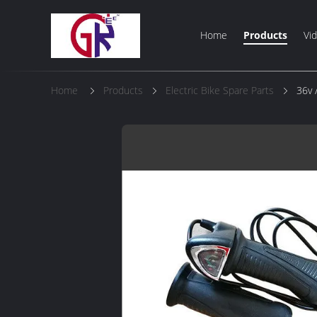
Home
Products
Vi
Home
Products
Electric Bike Spare Parts
36v 