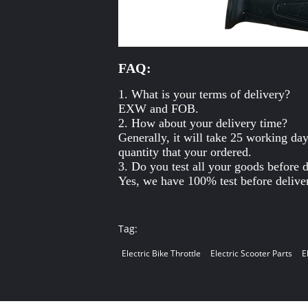
FAQ:
1. What is your terms of delivery?
EXW and FOB.
2. How about your delivery time?
Generally, it will take 25 working da
quantity that your ordered.
3. Do you test all your goods before 
Yes, we have 100% test before delive
Tag:
Electric Bike Throttle
Electric Scooter Parts
E