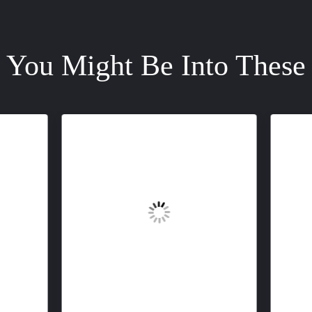
You Might Be Into These