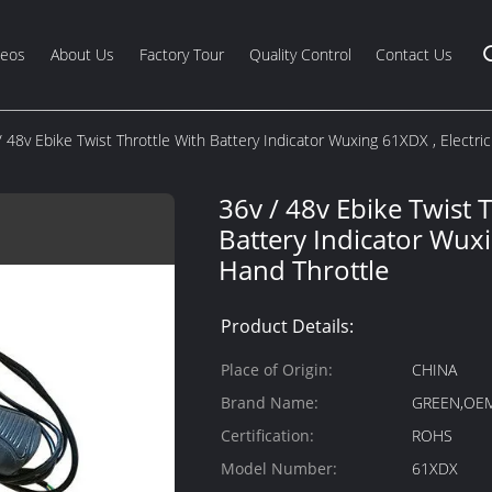
deos
About Us
Factory Tour
Quality Control
Contact Us
/ 48v Ebike Twist Throttle With Battery Indicator Wuxing 61XDX , Electri
36v / 48v Ebike Twist 
Battery Indicator Wuxi
Hand Throttle
Product Details:
Place of Origin:
CHINA
Brand Name:
GREEN,OE
Certification:
ROHS
Model Number:
61XDX