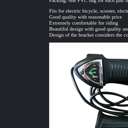
Packing: one PVC bag for each pair t
Fits for electric bicycle, scooter, ele
Good quality with reasonable price
Extremely comfortable for riding
Beautiful design with good quality an
Design of the bracket considers the co