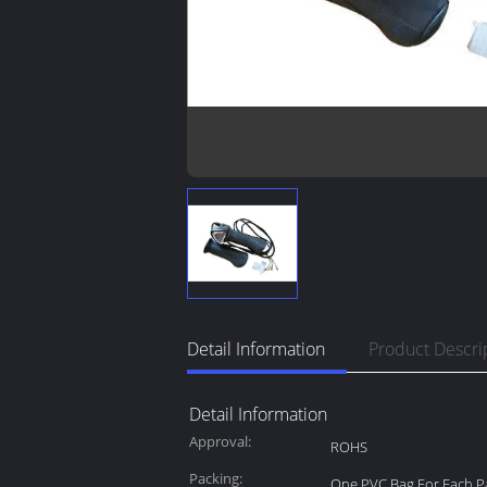
Detail Information
Product Descri
Detail Information
Approval:
ROHS
Packing:
One PVC Bag For Each Pa