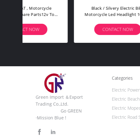
ttle
Rear Turing Light Electric Bike
64 Su
peed
Spare Parts Laser Taillight
LED 
Steering Warning A112
CONTACT NOW
Categories
Electric Power
Green Import ＆Export
Electric Beac
Trading Co.,Ltd.
Electric Mope
Go GREEN
Electric Road 
·Mission Blue !