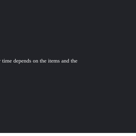
y time depends on the items and the