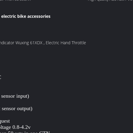
electric bike accessories
,
Indicator Wuxing 61XDX , Electric Hand Throttle
C
 sensor input)
 sensor output)
quest
ltage 0.8-4.2v