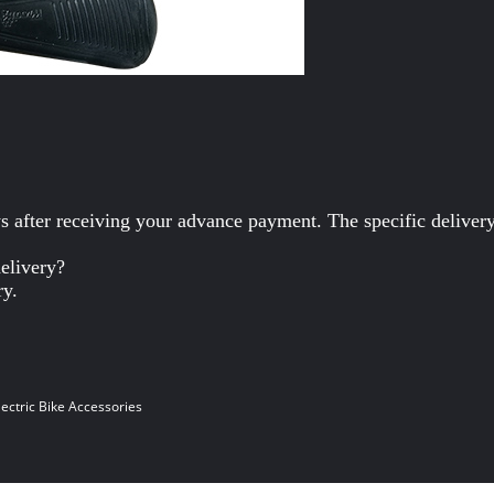
ys after receiving your advance payment. The specific deliver
delivery?
ry.
lectric Bike Accessories