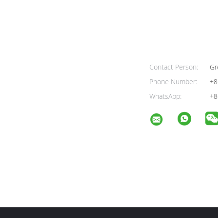
Contact Person:
Gr
Phone Number:
+8
WhatsApp:
+8