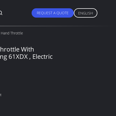
REQUEST A QUOTE
ENGLISH
c Hand Throttle
Throttle With
ng 61XDX , Electric
M