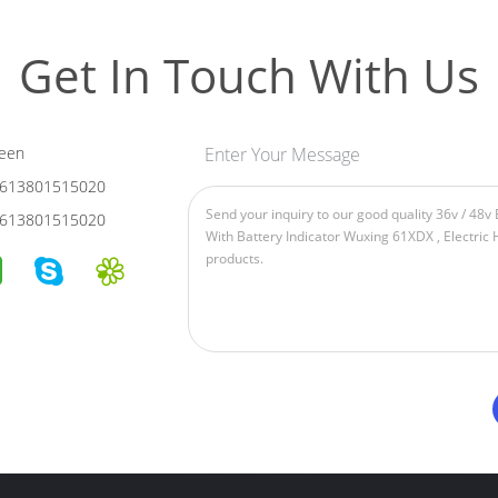
Get In Touch With Us
een
Enter Your Message
613801515020
613801515020