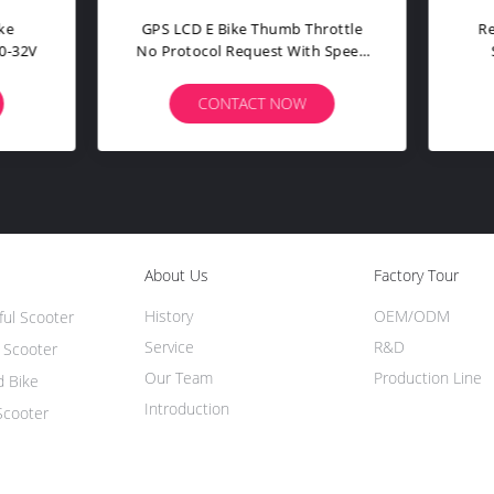
per Bright Electric Bike Parts
Electric Bike Spare Part
Taillight LD24 Rear Turning
Waterproof Connector Plug
Light
Motors / Displays
CONTACT NOW
CONTACT NOW
About Us
Factory Tour
History
OEM/ODM
ful Scooter
Service
R&D
h Scooter
Our Team
Production Line
d Bike
Introduction
Scooter