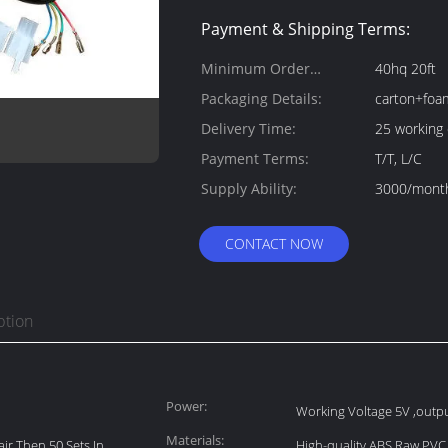
Payment & Shipping Terms:
Minimum Order
40hq 20ft
Quantity:
Packaging Details:
carton+foa
Delivery Time:
25 working
Payment Terms:
T/T, L/C
Supply Ability:
3000/mont
CONTACT NOW
ption
Power:
Working Voltage 5V ,outpu
Materials:
ir Then 50 Sets In
High-quality ABS Raw PVC