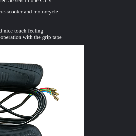
hen 50 sets in one CTN
ctric-scooter and motorcycle
d nice touch feeling
operation with the grip tape