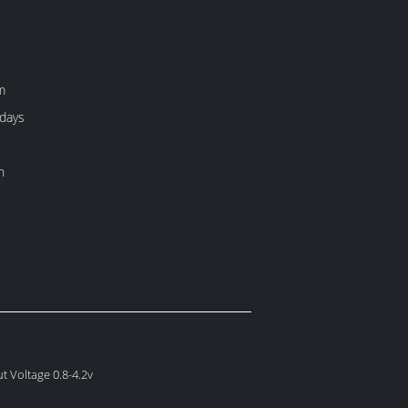
m
 days
h
t Voltage 0.8-4.2v